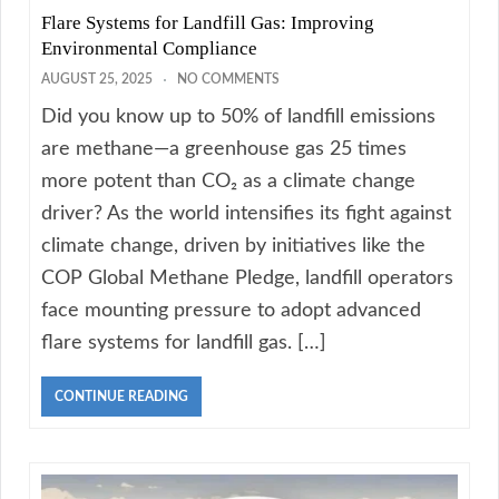
Flare Systems for Landfill Gas: Improving
Environmental Compliance
AUGUST 25, 2025
NO COMMENTS
Did you know up to 50% of landfill emissions
are methane—a greenhouse gas 25 times
more potent than CO₂ as a climate change
driver? As the world intensifies its fight against
climate change, driven by initiatives like the
COP Global Methane Pledge, landfill operators
face mounting pressure to adopt advanced
flare systems for landfill gas. […]
CONTINUE READING