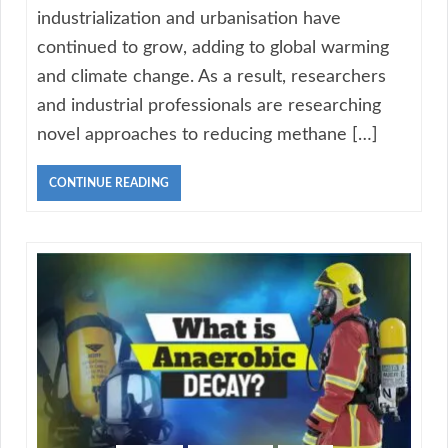
industrialization and urbanisation have
continued to grow, adding to global warming
and climate change. As a result, researchers
and industrial professionals are researching
novel approaches to reducing methane […]
CONTINUE READING