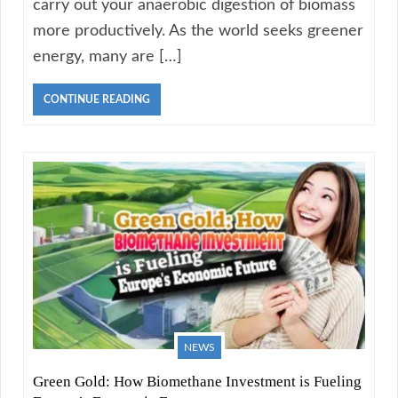
carry out your anaerobic digestion of biomass
more productively. As the world seeks greener
energy, many are […]
CONTINUE READING
NEWS
Green Gold: How Biomethane Investment is Fueling