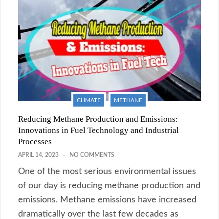
CLIMATE
METHANE
Reducing Methane Production and Emissions:
Innovations in Fuel Technology and Industrial
Processes
APRIL 14, 2023
NO COMMENTS
One of the most serious environmental issues
of our day is reducing methane production and
emissions. Methane emissions have increased
dramatically over the last few decades as