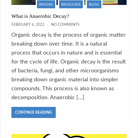
BIOGAS
BIOSOLIDS
BLOG
What is Anaerobic Decay?
FEBRUARY 6, 2023
NO COMMENTS
Organic decay is the process of organic matter
breaking down over time. It is a natural
process that occurs in nature and is essential
for the cycle of life. Organic decay is the result
of bacteria, fungi, and other microorganisms
breaking down organic material into simpler
compounds. This process is also known as
decomposition. Anaerobic […]
CONTINUE READING