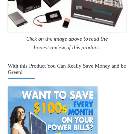
Click on the image above to read the
honest review of this product.
With this Product You Can Really Save Money and be
Green!