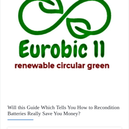
Will this Guide Which Tells You How to Recondition
Batteries Really Save You Money?