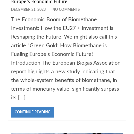
Europe’s Economic Future
DECEMBER 21, 2023
NO COMMENTS
The Economic Boom of Biomethane
Investment: How the EU27 + Investment is
Reshaping the Future. We might also call this
article “Green Gold: How Biomethane is
Fueling Europe’s Economic Future!
Introduction The European Biogas Association
report highlights a new study indicating that
the whole-system benefits of biomethane, in
terms of monetary value, significantly surpass
its […]
CONTINUE READING