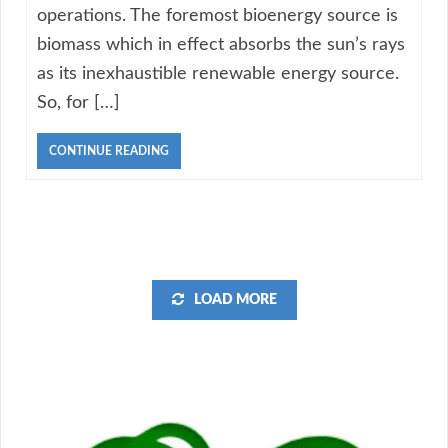
operations. The foremost bioenergy source is
biomass which in effect absorbs the sun’s rays
as its inexhaustible renewable energy source.
So, for […]
CONTINUE READING
LOAD MORE