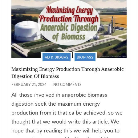
AD & BIOGAS
BIOMASS
Maximizing Energy Production Through Anaerobic
Digestion Of Biomass
FEBRUARY 21, 2024
NO COMMENTS
All those involved in anaerobic biomass
digestion seek the maximum energy
production from it that ca be achieved, so we
thought that we would write this article. We
hope that by reading this we will help you to