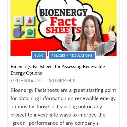
BLOG
POLICIES + REGULATIONS
Bioenergy Factsheets for Assessing Renewable
Energy Options
SEPTEMBER 6, 2022
NO COMMENTS
Bioenergy Factsheets are a great starting point
for obtaining information on renewable energy
options for those just starting out on any
project to investigate ways to improve the
“green” performance of any company’s