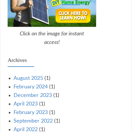
Click on the image for instant
access!
Archives
August 2025
(1)
February 2024
(1)
December 2023
(1)
April 2023
(1)
February 2023
(1)
September 2022
(1)
April 2022
(1)