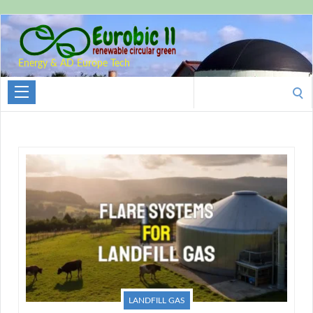
Energy & AD Europe Tech
Search
for:
LANDFILL GAS