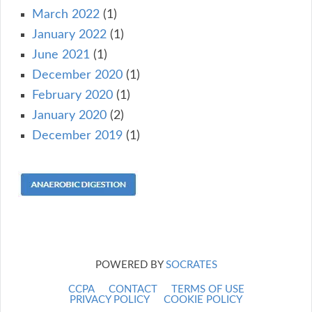
March 2022
(1)
January 2022
(1)
June 2021
(1)
December 2020
(1)
February 2020
(1)
January 2020
(2)
December 2019
(1)
POWERED BY
SOCRATES
CCPA
CONTACT
TERMS OF USE
PRIVACY POLICY
COOKIE POLICY